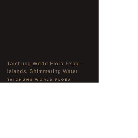
Taichung World Flora Expo -
Islands, Shimmering Water
taichung world flora
-
island.sparkling pods
District 5, Huludun, Fengyuan, Taichung
11 / 2018
In the pod we temporarily inhabit the seed's abode.
By looking far away, we can see the shadows of trees on
the cortex.
and light
The rhythm of the dance, the warm wind and the gurgling
water
accompanied
laughter.
On the island, we play,
live, meditate and feel
the nature
The
changing
situation
, creating and experiencing
the water
source,